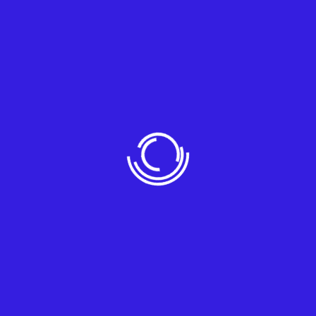
Corporate business typically refers to
large-scale mansola it enterprises
Follow Us
Contact
debra.holt@example.com
3891 Ranchview Dr. Richardson, California
62639
+(704) 555-0127