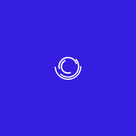
Corporate business typically refers to
large-scale mansola it enterprises
Follow Us
Contact
debra.holt@example.com
3891 Ranchview Dr. Richardson, California
62639
+(704) 555-0127